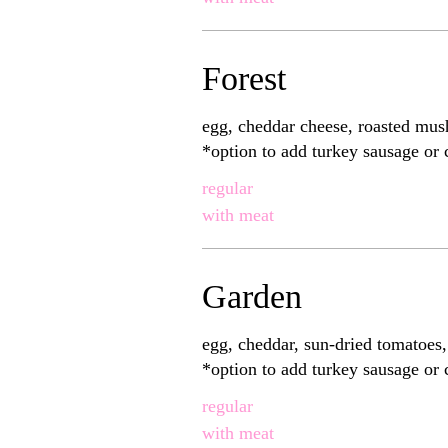
Forest
egg, cheddar cheese, roasted mus
*option to add turkey sausage or
regular
with meat
Garden
egg, cheddar, sun-dried tomatoes
*option to add turkey sausage or
regular
with meat