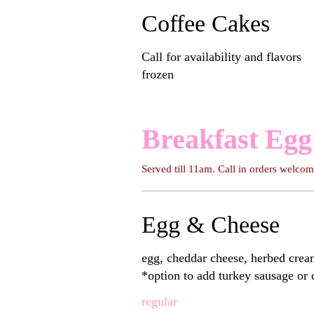
Coffee Cakes
Call for availability and flavors
frozen
Breakfast Egg
Served till 11am. Call in orders welc
Egg & Cheese
egg, cheddar cheese, herbed crea
*option to add turkey sausage or
regular