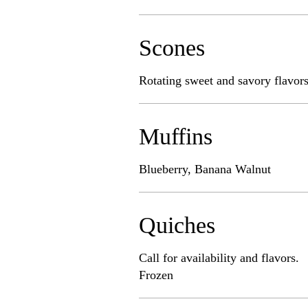
Scones
Rotating sweet and savory flavors!
Muffins
Blueberry, Banana Walnut
Quiches
Call for availability and flavors.
Frozen