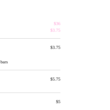
$36
$3.75
$3.75
 bars
$5.75
$5