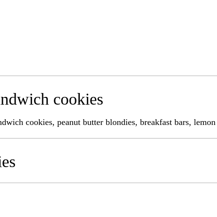
ndwich cookies
andwich cookies, peanut butter blondies, breakfast bars, lemon
ies