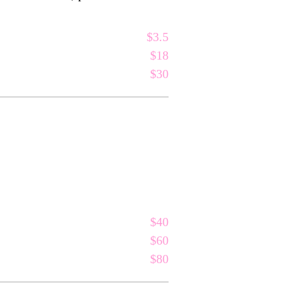
$3.5
$18
$30
$40
$60
$80