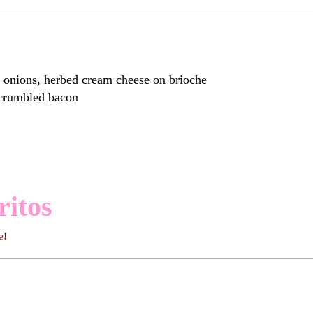
ions, herbed cream cheese on brioche
 crumbled bacon
ritos
e!