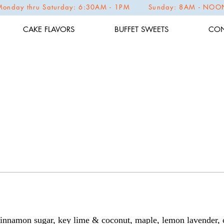
Monday thru Saturday: 6:30AM - 1PM Sunday: 8AM - NOO
CAKE FLAVORS
BUFFET SWEETS
CON
 cinnamon sugar, key lime & coconut, maple, lemon lavender, 