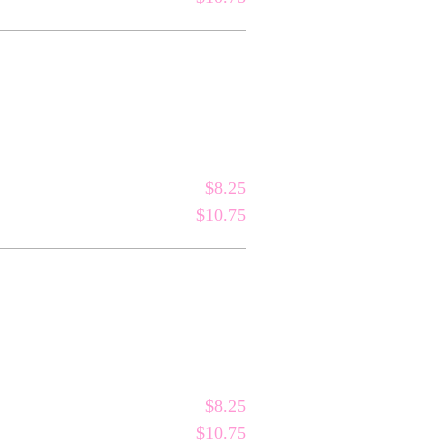
$8.25
$10.75
$8.25
$10.75