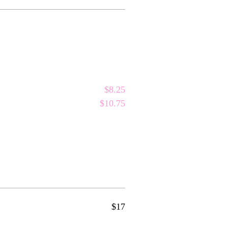
$8.25
$10.75
$17