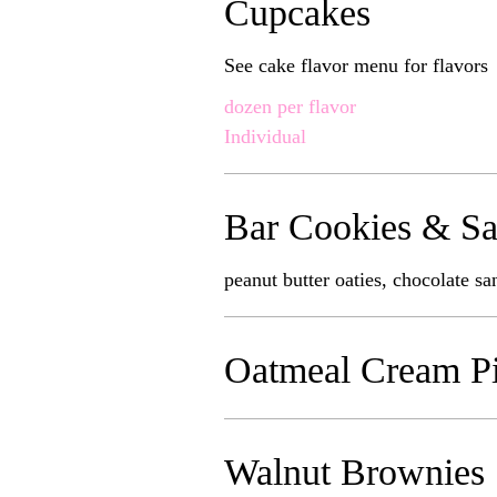
Cupcakes
See cake flavor menu for flavors
dozen per flavor
Individual
Bar Cookies & Sa
peanut butter oaties, chocolate s
Oatmeal Cream P
Walnut Brownies