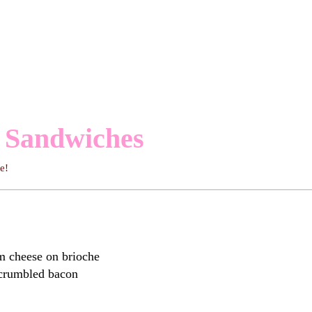
 Sandwiches
ome!
m cheese on brioche
 crumbled bacon