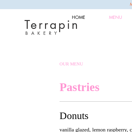
HOME
MENU
Terrapin
B A K E R Y
OUR MENU
Pastries
Donuts
vanilla glazed, lemon raspberry,