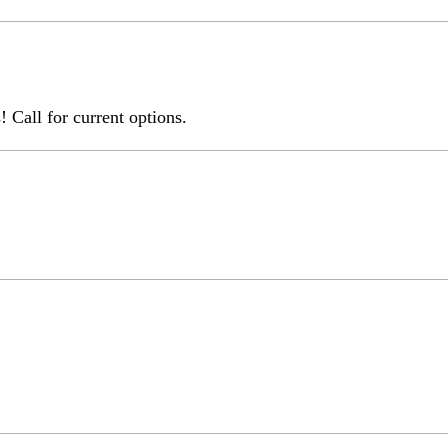
 Call for current options.