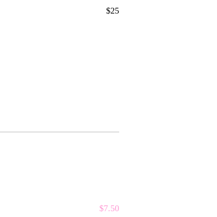
$25
$7.50