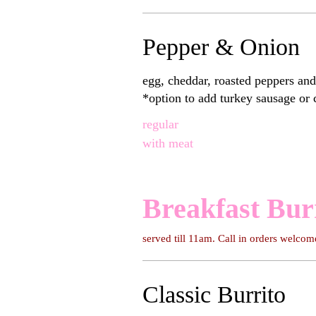
Pepper & Onion
egg, cheddar, roasted peppers and on
*option to add turkey sausage or
regular
with meat
Breakfast Bur
served till 11am. Call in orders welcom
Classic Burrito