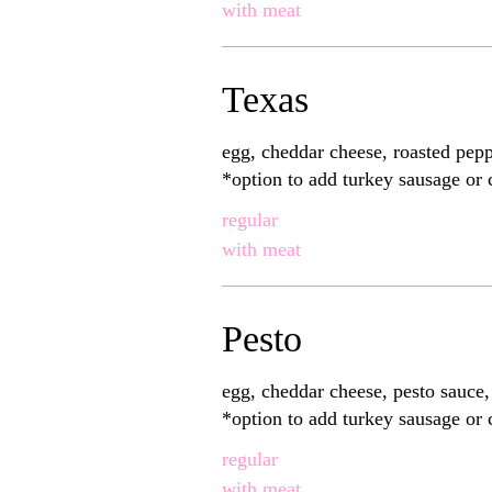
with meat
Texas
egg, cheddar cheese, roasted pep
*option to add turkey sausage or
regular
with meat
Pesto
egg, cheddar cheese, pesto sauce
*option to add turkey sausage or
regular
with meat