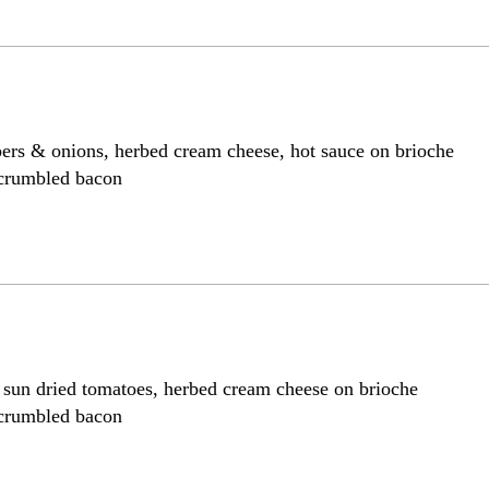
pers & onions, herbed cream cheese, hot sauce on brioche
 crumbled bacon
, sun dried tomatoes, herbed cream cheese on brioche
 crumbled bacon