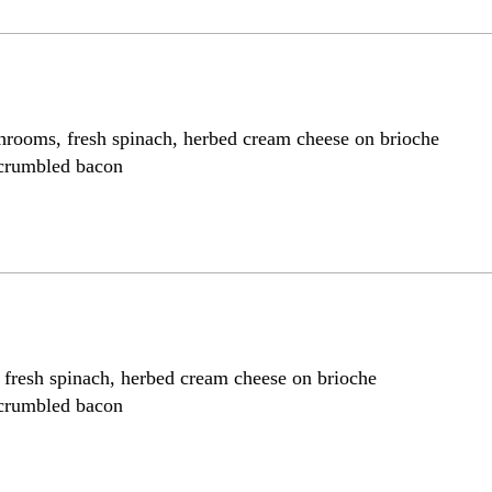
hrooms, fresh spinach, herbed cream cheese on brioche
 crumbled bacon
, fresh spinach, herbed cream cheese on brioche
 crumbled bacon