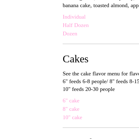
banana cake, toasted almond, appl
Individual
Half Dozen
Dozen
Cakes
See the cake flavor menu for flav
6" feeds 6-8 people/ 8" feeds 8-15 people/
10" feeds 20-30 people
6" cake
8" cake
10" cake