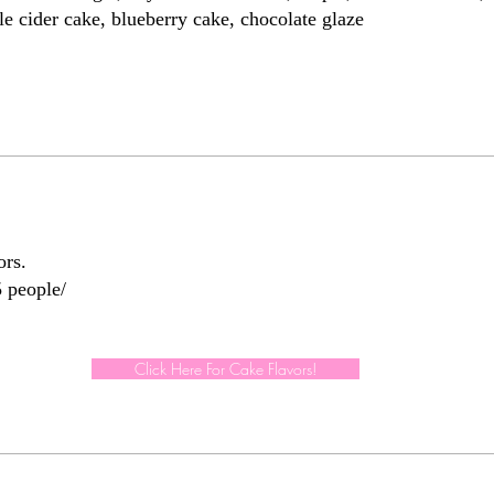
e cider cake, blueberry cake, chocolate glaze
ors.
Click Here For Cake Flavors!