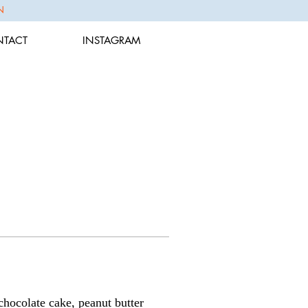
N
TACT
INSTAGRAM
chocolate cake, peanut butter