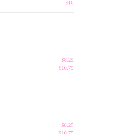
$10
$8.25
$10.75
$8.25
$10.75