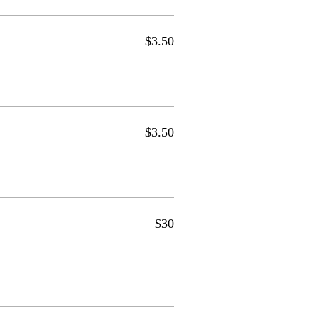
$3.50
$3.50
$30