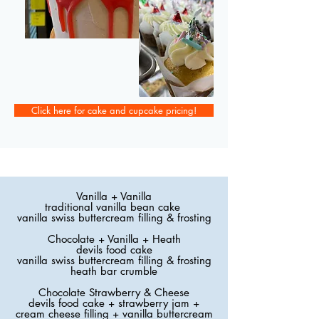
Click here for cake and cupcake pricing!
Vanilla + Vanilla
traditional vanilla bean cake
vanilla swiss buttercream filling & frosting
Chocolate + Vanilla + Heath
devils food cake
vanilla swiss buttercream filling & frosting
heath bar crumble
Chocolate Strawberry & Cheese
devils food cake + strawberry jam +
cream cheese filling + vanilla buttercream