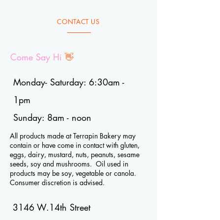
CONTACT US
Come Say Hi
👋
Monday- Saturday: 6:30am -
1pm
Sunday: 8am - noon
All products made at Terrapin Bakery may
contain or have come in contact with gluten,
eggs, dairy, mustard, nuts, peanuts, sesame
seeds, soy and mushrooms. Oil used in
products may be soy, vegetable or canola.
Consumer discretion is advised.
3146 W.14th Street