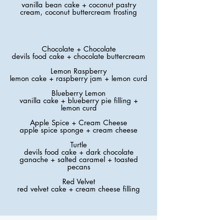
vanilla bean cake + coconut pastry
cream, coconut buttercream frosting
Chocolate + Chocolate
devils food cake + chocolate buttercream
Lemon Raspberry
lemon cake + raspberry jam + lemon curd
Blueberry Lemon
vanilla cake + blueberry pie filling +
lemon curd
Apple Spice + Cream Cheese
apple spice sponge + cream cheese
Turtle
devils food cake + dark chocolate
ganache + salted caramel + toasted
pecans
Red Velvet
red velvet cake + cream cheese filling