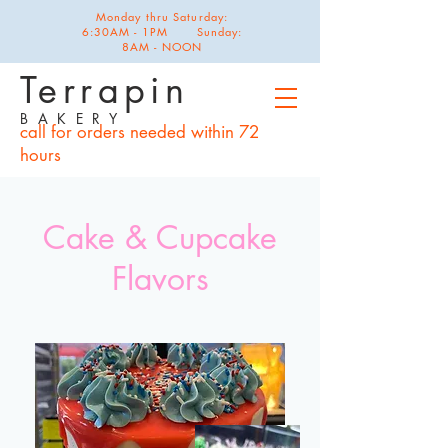
Monday thru Saturday:
6:30AM - 1PM Sunday:
8AM - NOON
Terrapin
B A K E R Y
call for orders needed within 72
hours
Cake & Cupcake
Flavors