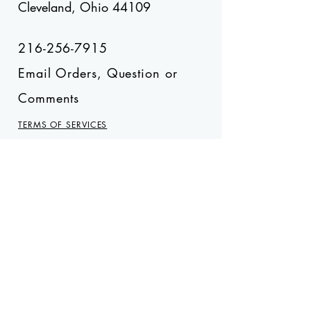
Cleveland, Ohio 44109
216-256-7915
Email Orders, Question or
Comments
TERMS OF SERVICES
Stay on the Sweet Side
Subscribe Now