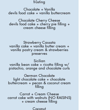
frosting
Chocolate + Vanilla
devils food cake + vanilla buttercream
Chocolate Cherry Cheese
devils food cake + cherry pie filling +
cream cheese filling
Strawberry Cassata
vanilla cake + vanilla butter cream +
vanilla pastry cream & strawberries
preserves
Sicilian
vanilla bean cake + ricotta filling w/
pistachio, orange and chocolate curls
German Chocolate
light chocolate cake + chocolate
buttercream + pecan & coconut cream
filling
Carrot + Cream Cheese
carrot cake with walnuts (NO RAISINS)
+ cream cheese filling
Coconut